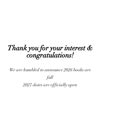
Thank you for your interest &
congratulati
ons!
We are humbled to announce 2026 books are
full
2027 dates are officially open
Privacy Policy
Copyright 2023 The Kubicinas